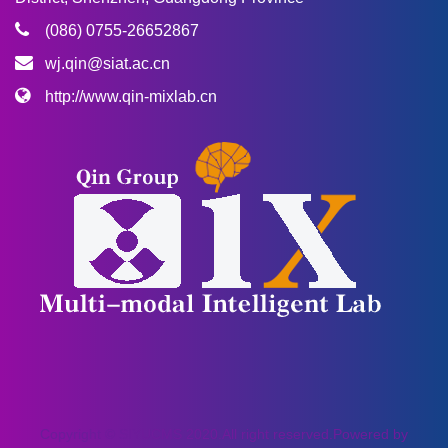
(086) 0755-26652867
wj.qin@siat.ac.cn
http://www.qin-mixlab.cn
Copyright © SIYUCMS 2020.All right reserved.Powered by