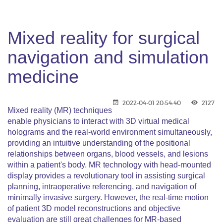
Mixed reality for surgical
navigation and simulation
medicine
2022-04-01 20:54:40
2127
Mixed reality (MR) techniques
enable physicians to interact with 3D virtual medical
holograms and the real-world environment simultaneously,
providing an intuitive understanding of the positional
relationships between organs, blood vessels, and lesions
within a patient's body. MR technology with head-mounted
display provides a revolutionary tool in assisting surgical
planning, intraoperative referencing, and navigation of
minimally invasive surgery. However, the real-time motion
of patient 3D model reconstructions and objective
evaluation are still great challenges for MR-based