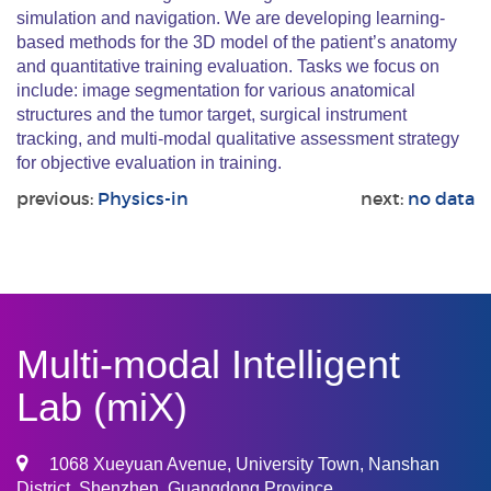
simulation and navigation. We are developing learning-
based methods for the 3D model of the patient’s anatomy
and quantitative training evaluation. Tasks we focus on
include: image segmentation for various anatomical
structures and the tumor target, surgical instrument
tracking, and multi-modal qualitative assessment strategy
for objective evaluation in training.
previous:
Physics-in
next:
no data
Multi-modal Intelligent
Lab (miX)
1068 Xueyuan Avenue, University Town, Nanshan
District, Shenzhen, Guangdong Province