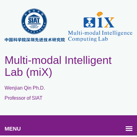
Multi-modal Intelligent
Lab (miX)
Wenjian Qin Ph.D.
Professor of SIAT