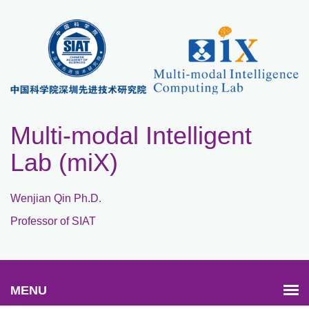
Multi-modal Intelligent
Lab (miX)
Wenjian Qin Ph.D.
Professor of SIAT