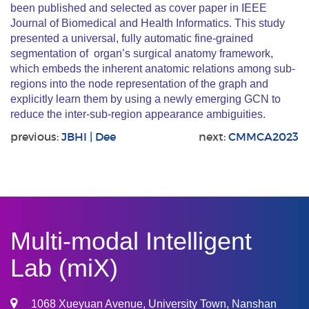
been published and selected as cover paper in IEEE
Journal of Biomedical and Health Informatics. This study
presented a universal, fully automatic fine-grained
segmentation of organ’s surgical anatomy framework,
which embeds the inherent anatomic relations among sub-
regions into the node representation of the graph and
explicitly learn them by using a newly emerging GCN to
reduce the inter-sub-region appearance ambiguities.
previous:
JBHI | Dee
next:
CMMCA2023
Multi-modal Intelligent
Lab (miX)
1068 Xueyuan Avenue, University Town, Nanshan