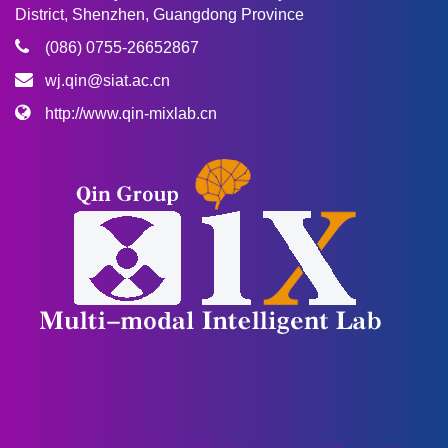
District, Shenzhen, Guangdong Province
(086) 0755-26652867
wj.qin@siat.ac.cn
http://www.qin-mixlab.cn