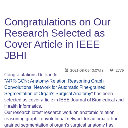
Congratulations on Our
Research Selected as
Cover Article in IEEE
JBHI
2023-08-09 10:07:18
2779
Congratulations Dr Tian for
"
ARR-GCN: Anatomy-Relation Reasoning Graph
Convolutional Network for Automatic Fine-grained
Segmentation of Organ's Surgical Anatomy
" has been
selected as cover article in IEEE Journal of Biomedical and
Health Informatics.
Our research latest research work on anatomic relation
reasoning graph convolutional network for automatic fine-
grained segmentation of organ's surgical anatomy has