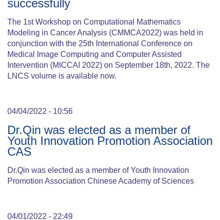
successfully
The 1st Workshop on Computational Mathematics
Modeling in Cancer Analysis (CMMCA2022) was held in
conjunction with the 25th International Conference on
Medical Image Computing and Computer Assisted
Intervention (MICCAI 2022) on September 18th, 2022. The
LNCS volume is available now.
04/04/2022 - 10:56
Dr.Qin was elected as a member of
Youth Innovation Promotion Association
CAS
Dr.Qin was elected as a member of Youth Innovation
Promotion Association Chinese Academy of Sciences
04/01/2022 - 22:49