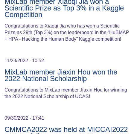
MixLab member Xiaoqi Jia won a
Scientific Prize as Top 3% in a Kaggle
Competition
Congratulations to Xiaoqi Jia who has won a Scientific
Prize as 29th (Top 3%) on the leaderboard in the “HuBMAP
+ HPA - Hacking the Human Body” Kaggle competition!
11/23/2022 - 10:52
MixLab member Jiaxin Hou won the
2022 National Scholarship
Congratulations to MixLab member Jiaxin Hou for winning
the 2022 National Scholarship of UCAS!
09/30/2022 - 17:41
CMMCA2022 was held at MICCAI2022