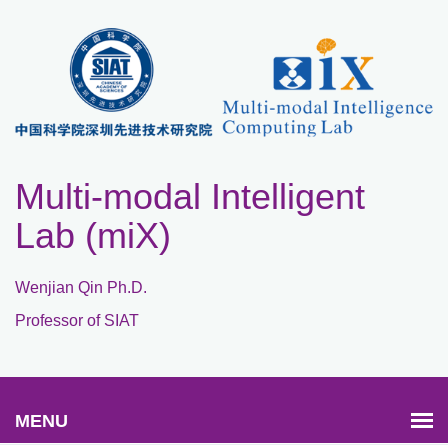
Multi-modal Intelligent
Lab (miX)
Wenjian Qin Ph.D.
Professor of SIAT