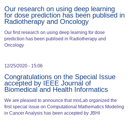
Our research on using deep learning
for dose prediction has been publised in
Radiotherapy and Oncology
Our first research on using deep learning for dose
prediction has been publised in Radiotherapy and
Oncology
12/25/2020 - 15:06
Congratulations on the Special Issue
accepted by IEEE Journal of
Biomedical and Health Informatics
We are pleased to announce that mixLab organized the
first special issue on Computational Mathematics Modeling
in Cancer Analysis has been accepted by JBHI