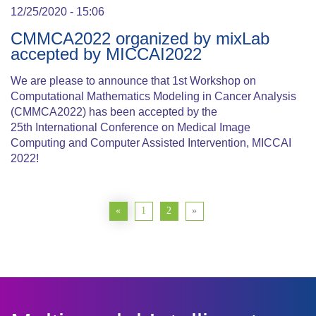
12/25/2020 - 15:06
CMMCA2022 organized by mixLab
accepted by MICCAI2022
We are please to announce that 1st Workshop on
Computational Mathematics Modeling in Cancer Analysis
(CMMCA2022) has been accepted by the
25th International Conference on Medical Image
Computing and Computer Assisted Intervention, MICCAI
2022!
«
1
2
»