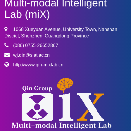
Multi-modal Intelligent
Lab (miX)
1068 Xueyuan Avenue, University Town, Nanshan
District, Shenzhen, Guangdong Province
(086) 0755-26652867
wj.qin@siat.ac.cn
http://www.qin-mixlab.cn