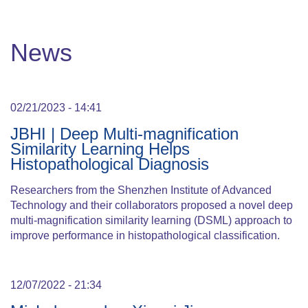
News
02/21/2023 - 14:41
JBHI | Deep Multi-magnification
Similarity Learning Helps
Histopathological Diagnosis
Researchers from the Shenzhen Institute of Advanced
Technology and their collaborators proposed a novel deep
multi-magnification similarity learning (DSML) approach to
improve performance in histopathological classification.
12/07/2022 - 21:34